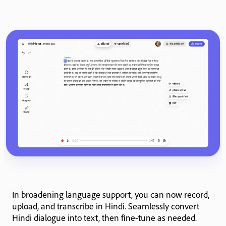
In broadening language support, you can now record,
upload, and transcribe in Hindi. Seamlessly convert
Hindi dialogue into text, then fine-tune as needed.