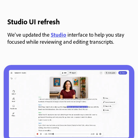
Studio UI refresh
We've updated the
Studio
interface to help you stay
focused while reviewing and editing transcripts.