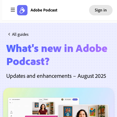
Sign in
All guides
What's new in Adobe
Podcast?
Updates and enhancements – August 2025