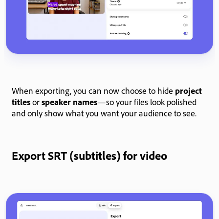
When exporting, you can now choose to hide
project
titles
or
speaker names
—so your files look polished
and only show what you want your audience to see.
Export SRT (subtitles) for video