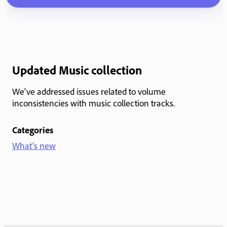
Updated Music collection
We've addressed issues related to volume
inconsistencies with music collection tracks.
Categories
What's new