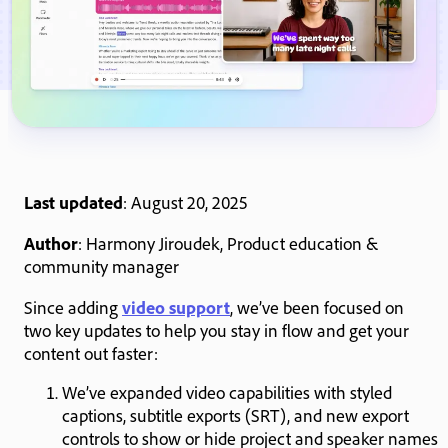
Last updated
: August 20, 2025
Author
: Harmony Jiroudek, Product education &
community manager
Since adding
video support
, we’ve been focused on
two key updates to help you stay in flow and get your
content out faster:
We’ve expanded video capabilities with styled
captions, subtitle exports (SRT), and new export
controls to show or hide project and speaker names