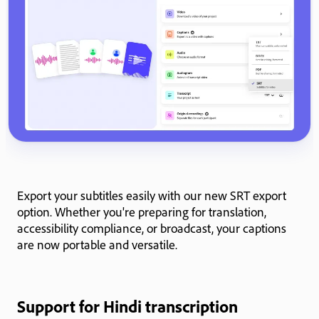
Export your subtitles easily with our new SRT export
option. Whether you're preparing for translation,
accessibility compliance, or broadcast, your captions
are now portable and versatile.
Support for Hindi transcription