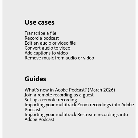
Use cases
Transcribe a file
Record a podcast
Edit an audio or video file
Convert audio to video
Add captions to video
Remove music from audio or video
Guides
What's new in Adobe Podcast? (March 2026)
Join a remote recording as a guest
Set up a remote recording
Importing your multitrack Zoom recordings into Adobe
Podcast
Importing your multitrack Restream recordings into
Adobe Podcast