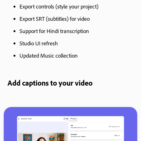
Export controls (style your project)
Export SRT (subtitles) for video
Support for Hindi transcription
Studio UI refresh
Updated Music collection
Add captions to your video