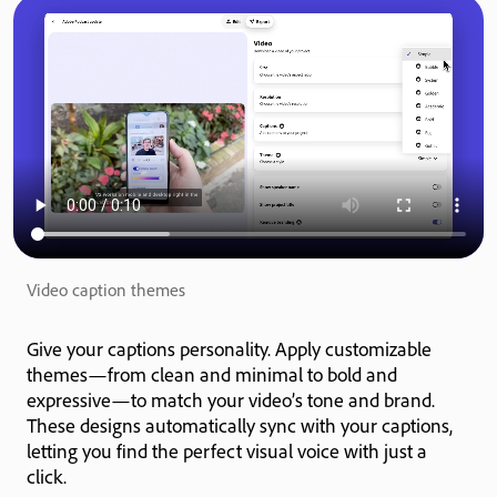
Video caption themes
Give your captions personality. Apply customizable
themes—from clean and minimal to bold and
expressive—to match your video’s tone and brand.
These designs automatically sync with your captions,
letting you find the perfect visual voice with just a
click.