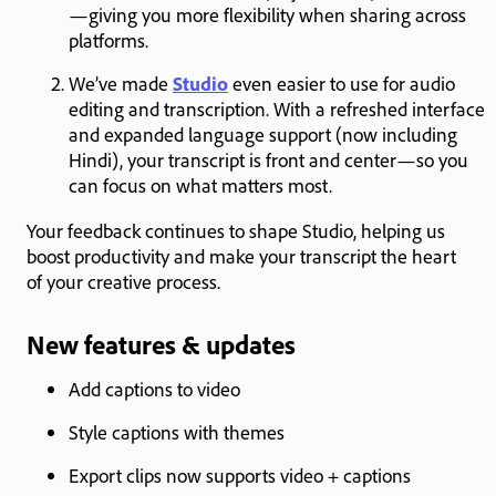
—giving you more flexibility when sharing across
platforms.
We’ve made
Studio
even easier to use for audio
editing and transcription. With a refreshed interface
and expanded language support (now including
Hindi), your transcript is front and center—so you
can focus on what matters most.
Your feedback continues to shape Studio, helping us
boost productivity and make your transcript the heart
of your creative process.
New features & updates
Add captions to video
Style captions with themes
Export clips now supports video + captions