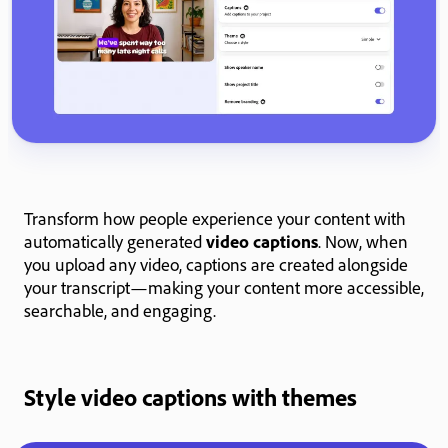
Transform how people experience your content with
automatically generated
video captions
. Now, when
you upload any video, captions are created alongside
your transcript—making your content more accessible,
searchable, and engaging.
Style video captions with themes