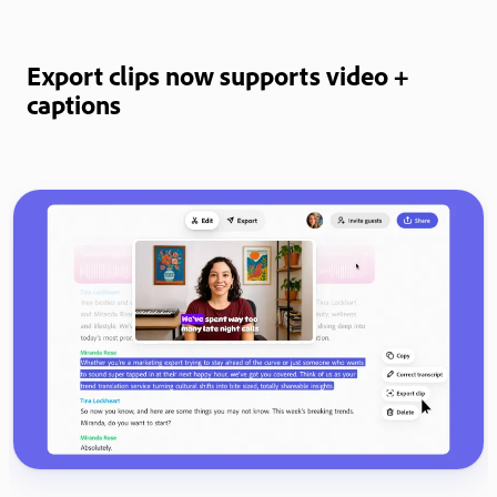
Export clips now supports video +
captions