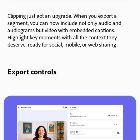
Clipping just got an upgrade. When you export a
segment, you can now include not only audio and
audiograms but video with embedded captions.
Highlight key moments with all the context they
deserve, ready for social, mobile, or web sharing.
Export controls