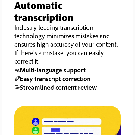
Automatic
transcription
Industry-leading transcription
technology minimizes mistakes and
ensures high accuracy of your content.
If there's a mistake, you can easily
correct it.
Multi-language support
Easy transcript correction
Streamlined content review