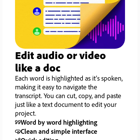
Edit audio or video
like a doc
Each word is highlighted as it’s spoken,
making it easy to navigate the
transcript. You can cut, copy, and paste
just like a text document to edit your
project.
Word by word highlighting
Clean and simple interface