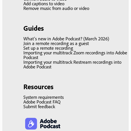
Add captions to video
Remove music from audio or video
Guides
What's new in Adobe Podcast? (March 2026)
Join a remote recording as a guest
Set up a remote recording
Importing your multitrack Zoom recordings into Adobe
Podcast
Importing your multitrack Restream recordings into
Adobe Podcast
Resources
System requirements
Adobe Podcast FAQ
Submit feedback