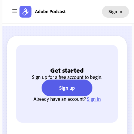
Sign in
Get started
Sign up for a free account to begin.
Sign up
Already have an account?
Sign in