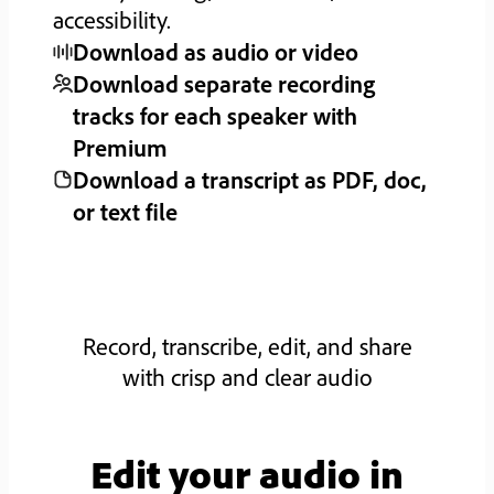
accessibility.
Download as audio or video
Download separate recording
tracks for each speaker with
Premium
Download a transcript as PDF, doc,
or text file
Record, transcribe, edit, and share
with crisp and clear audio
Edit your audio in