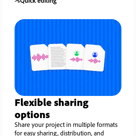
Quick editing
Flexible sharing
options
Share your project in multiple formats
for easy sharing, distribution, and