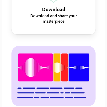
Download
Download and share your
masterpiece