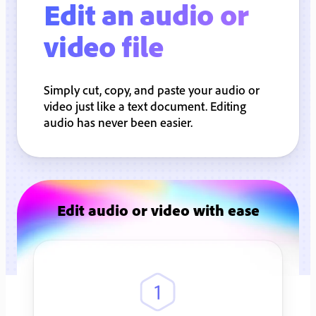
Edit an audio or
video file
Simply cut, copy, and paste your audio or
video just like a text document. Editing
audio has never been easier.
Edit audio or video with ease