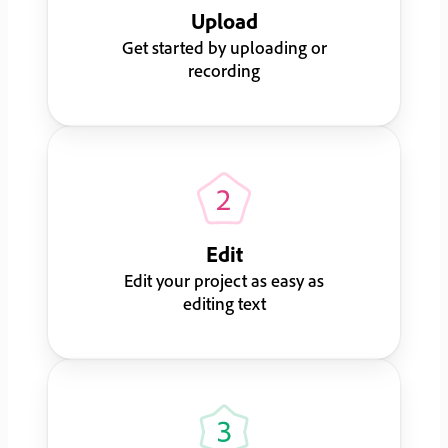
Upload
Get started by uploading or
recording
Edit
Edit your project as easy as
editing text