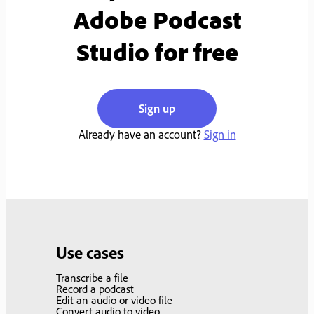
Adobe Podcast
Studio for free
Sign up
Already have an account?
Sign in
Use cases
Transcribe a file
Record a podcast
Edit an audio or video file
Convert audio to video