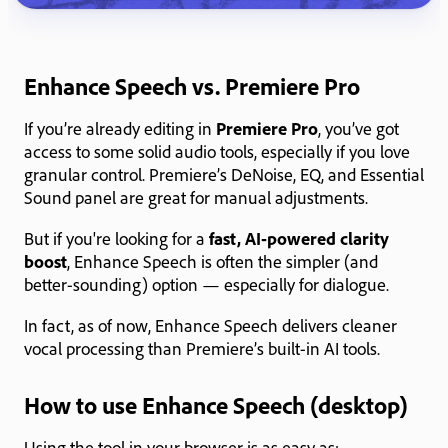
Enhance Speech vs. Premiere Pro
If you’re already editing in
Premiere Pro
, you’ve got
access to some solid audio tools, especially if you love
granular control. Premiere’s DeNoise, EQ, and Essential
Sound panel are great for manual adjustments.
But if you're looking for a
fast, AI-powered clarity
boost
, Enhance Speech is often the simpler (and
better-sounding) option — especially for dialogue.
In fact, as of now, Enhance Speech delivers cleaner
vocal processing than Premiere’s built-in AI tools.
How to use Enhance Speech (desktop)
Using the tool in your browser is as easy as: