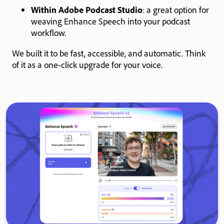
Within Adobe Podcast Studio
: a great option for
weaving Enhance Speech into your podcast
workflow.
We built it to be fast, accessible, and automatic. Think
of it as a one-click upgrade for your voice.