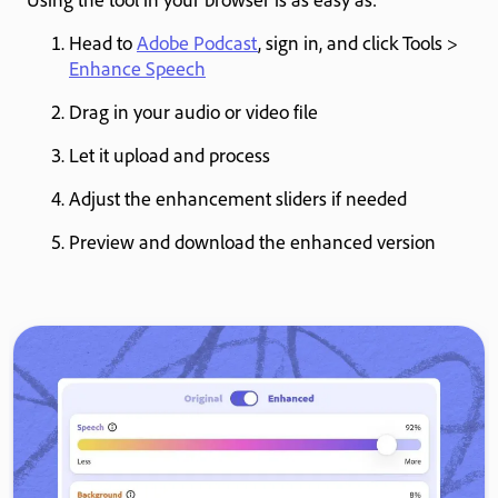
Head to
Adobe Podcast
, sign in, and click Tools >
Enhance Speech
Drag in your audio or video file
Let it upload and process
Adjust the enhancement sliders if needed
Preview and download the enhanced version