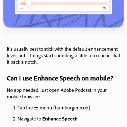
It’s usually best to stick with the default enhancement
level, but if things start sounding a little too robotic, dial
it back a notch.
Can I use Enhance Speech on mobile?
No app needed. Just open Adobe Podcast in your
mobile browser:
Tap the ☰ menu (hamburger icon)
Navigate to
Enhance Speech