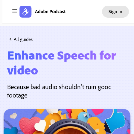
Sign in
All guides
Enhance Speech for
video
Because bad audio shouldn’t ruin good
footage