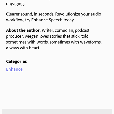
engaging.
Clearer sound, in seconds. Revolutionize your audio
workflow, try Enhance Speech today.
About the author
: Writer, comedian, podcast
producer: Megan loves stories that stick, told
sometimes with words, sometimes with waveforms,
always with heart.
Categories
Enhance