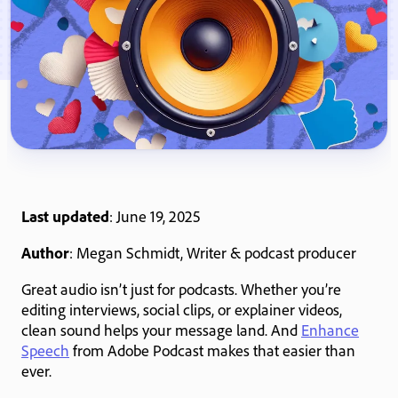
Last updated
: June 19, 2025
Author
: Megan Schmidt, Writer & podcast producer
Great audio isn’t just for podcasts. Whether you’re
editing interviews, social clips, or explainer videos,
clean sound helps your message land. And
Enhance
Speech
from Adobe Podcast makes that easier than
ever.