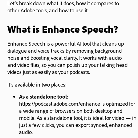
Let’s break down what it does, how it compares to
other Adobe tools, and how to use it.
What is Enhance Speech?
Enhance Speech is a powerful AI tool that cleans up
dialogue and voice tracks by removing background
noise and boosting vocal clarity. It works with audio
and video files, so you can polish up your talking head
videos just as easily as your podcasts.
It’s available in two places:
As a standalone tool
:
https://podcast.adobe.com/enhance is optimized for
a wide range of browsers on both desktop and
mobile. As a standalone tool, it is ideal for video — in
just a few clicks, you can export synced, enhanced
audio.