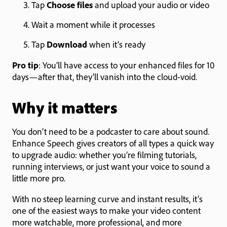
Tap
Choose files
and upload your audio or video
Wait a moment while it processes
Tap
Download
when it’s ready
Pro tip
: You’ll have access to your enhanced files for 10
days—after that, they’ll vanish into the cloud-void.
Why it matters
You don’t need to be a podcaster to care about sound.
Enhance Speech gives creators of all types a quick way
to upgrade audio: whether you’re filming tutorials,
running interviews, or just want your voice to sound a
little more pro.
With no steep learning curve and instant results, it’s
one of the easiest ways to make your video content
more watchable, more professional, and more