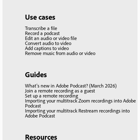
Use cases
Transcribe a file
Record a podcast
Edit an audio or video file
Convert audio to video
Add captions to video
Remove music from audio or video
Guides
What's new in Adobe Podcast? (March 2026)
Join a remote recording as a guest
Set up a remote recording
Importing your multitrack Zoom recordings into Adobe
Podcast
Importing your multitrack Restream recordings into
Adobe Podcast
Resources