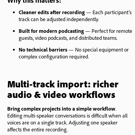
Why this matters:
Cleaner edits after recording
— Each participant’s
track can be adjusted independently.
Built for modern podcasting
— Perfect for remote
guests, video podcasts, and distributed teams.
No technical barriers
— No special equipment or
complex configuration required.
Multi-track import: richer
audio & video workflows
Bring complex projects into a simple workflow
.
Editing multi-speaker conversations is difficult when all
voices are on a single track. Adjusting one speaker
affects the entire recording.