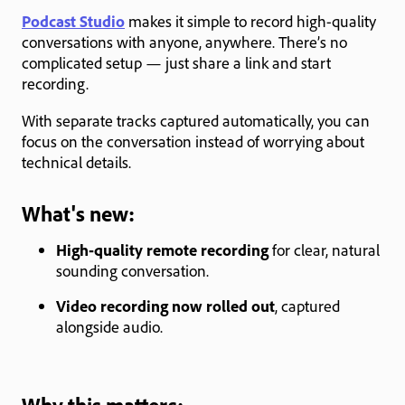
Podcast Studio
makes it simple to record high-quality
conversations with anyone, anywhere. There’s no
complicated setup — just share a link and start
recording.
With separate tracks captured automatically, you can
focus on the conversation instead of worrying about
technical details.
What's new:
High-quality remote recording
for clear, natural
sounding conversation.
Video recording now rolled out
, captured
alongside audio.