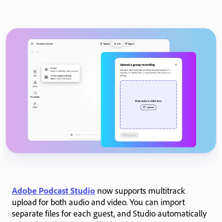
Adobe Podcast Studio
now supports multitrack
upload for both audio and video. You can import
separate files for each guest, and Studio automatically