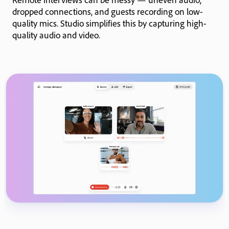
dropped connections, and guests recording on low-
quality mics. Studio simplifies this by capturing high-
quality audio and video.