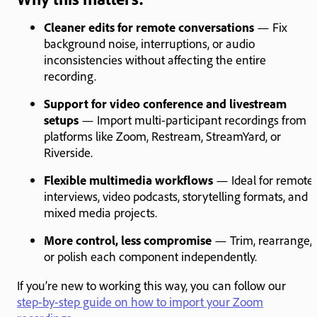
Cleaner edits for remote conversations
— Fix
background noise, interruptions, or audio
inconsistencies without affecting the entire
recording.
Support for video conference and livestream
setups
— Import multi-participant recordings from
platforms like Zoom, Restream, StreamYard, or
Riverside.
Flexible multimedia workflows
— Ideal for remote
interviews, video podcasts, storytelling formats, and
mixed media projects.
More control, less compromise
— Trim, rearrange,
or polish each component independently.
If you’re new to working this way, you can follow our
step-by-step guide on how to import your Zoom