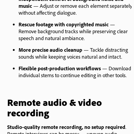
music
— Adjust or remove each element separately
without affecting dialogue.
Rescue footage with copyrighted music
—
Remove background tracks while preserving clear
speech and natural ambiance.
More precise audio cleanup
— Tackle distracting
sounds while keeping voices natural and intact.
Flexible post-production workflows
— Download
individual stems to continue editing in other tools.
Remote audio & video
recording
Studio-quality remote recording, no setup required
.
Remote interviews can be messy — uneven audio,