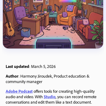
Last updated
: March 5, 2026
Author
: Harmony Jiroudek, Product education &
community manager
Adobe Podcast
offers tools for creating high-quality
audio and video. With
Studio
, you can record remote
conversations and edit them like a text document.