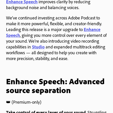
Enhance Speech
improves clarity by reducing
background noise and balancing voices.
We’ve continued investing across Adobe Podcast to
make it more powerful, flexible, and creator-friendly.
Leading this release is a major upgrade to
Enhance
Speech
, giving you more control over every element of
your sound. We’re also introducing video recording
capabilities in
Studio
and expanded multitrack editing
workflows — all designed to help you create with
more precision, stability, and ease.
Enhance Speech: Advanced
source separation
👑 (Premium-only)
Take control of every layer of your sound
. Struggling