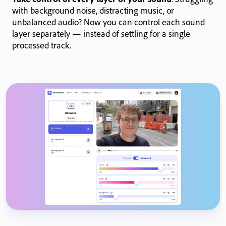
with background noise, distracting music, or
unbalanced audio? Now you can control each sound
layer separately — instead of settling for a single
processed track.