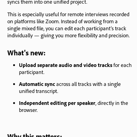
syncs them into one unified project.
This is especially useful for remote interviews recorded
on platforms like Zoom. Instead of working from a
single mixed file, you can edit each participant’s track
individually — giving you more flexibility and precision.
What's new:
Upload separate audio and video tracks
for each
participant.
Automatic sync
across all tracks with a single
unified transcript.
Independent editing per speaker
, directly in the
browser.
Why this matters: