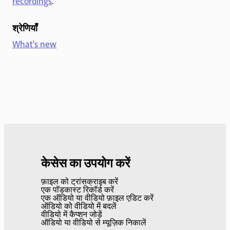
recordings
.
श्रेणियाँ
What's new
केसेस का उपयोग करें
फ़ाइल को ट्रांसक्राइब करें
एक पॉडकास्ट रिकॉर्ड करें
एक ऑडियो या वीडियो फ़ाइल एडिट करें
ऑडियो को वीडियो में बदलें
वीडियो में कैप्शन जोड़ें
ऑडियो या वीडियो से म्यूज़िक निकालें