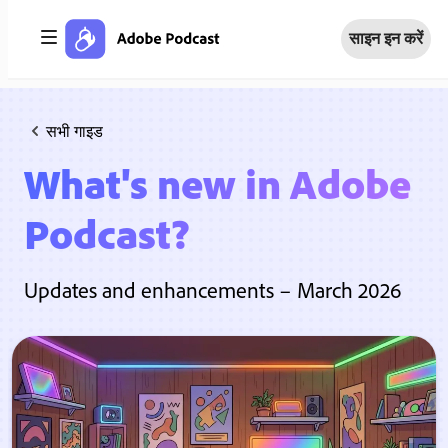
साइन इन करें
सभी गाइड
What's new in Adobe
Podcast?
Updates and enhancements – March 2026