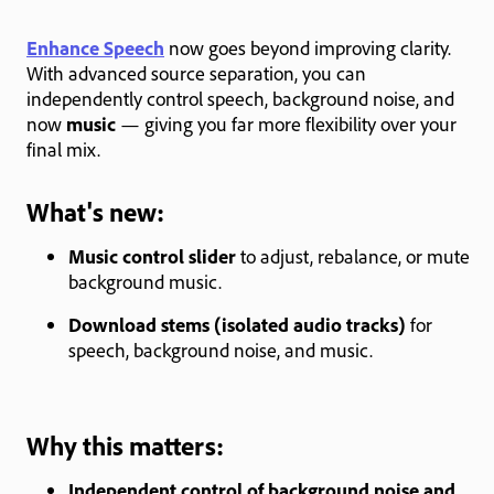
Enhance Speech
now goes beyond improving clarity.
With advanced source separation, you can
independently control speech, background noise, and
now
music
— giving you far more flexibility over your
final mix.
What's new:
Music control slider
to adjust, rebalance, or mute
background music.
Download stems (isolated audio tracks)
for
speech, background noise, and music.
Why this matters:
Independent control of background noise and